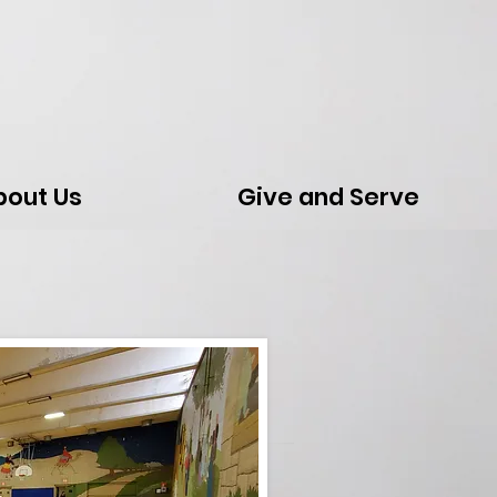
bout Us
Give and Serve