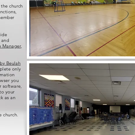
 the church
nctions,
-member
side
e and
e Manager
,
 by Beulah
plete only
rmation
wser you
r software,
to your
ck as an
e church.