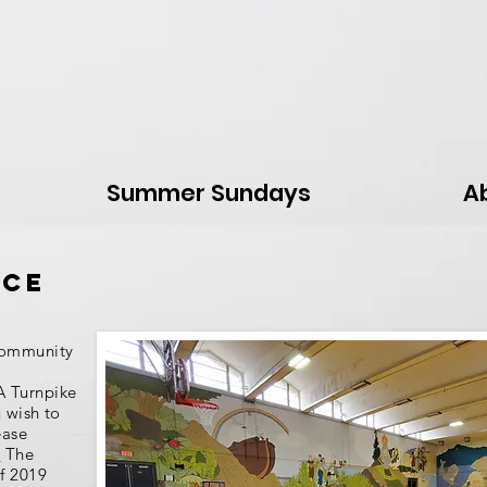
Summer Sundays
A
ace
community
A Turnpike
u wish to
ease
.
The
of 2019