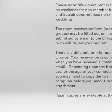
Please note: We do not rent out
on weekends for non-member fu
and Beulah does not host non
weddings.
The room reservation form (out
groups) may be filled out onlin
submitted by email to the
Offic
who will review your request.
There is a different
form for use
Groups.
Your reservation is com
when you have received a confi
email. Depending upon the bro
use, or the age of your compute
you may need to copy the form 
computer before you send it ba
attachment.
Paper copies are available at th