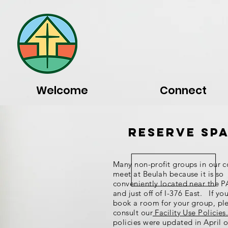
Welcome
Connect
Reserve Sp
Many non-profit groups in our 
meet at Beulah because it is so
conveniently located near the P
and just off of I-376 East. If yo
book a room for your group, pl
consult our
Facility Use Policies
policies were updated in April 