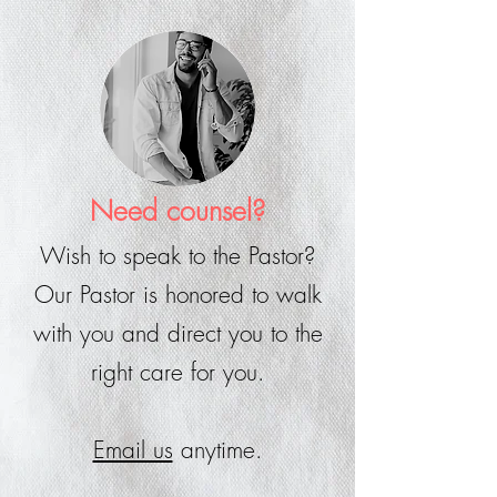
Need counsel?
Wish to speak to the Pastor?
Our Pastor is honored to walk
with you and direct you to the
right care for you.
Email us
anytime.