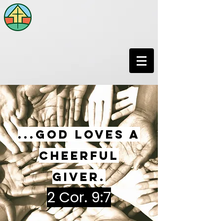
...God loves a
cheerful
giver.
2 Cor. 9:7