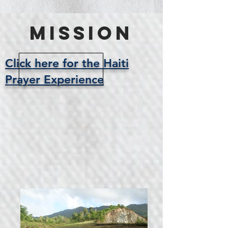
Mission
Click here for the Haiti
Prayer Experience