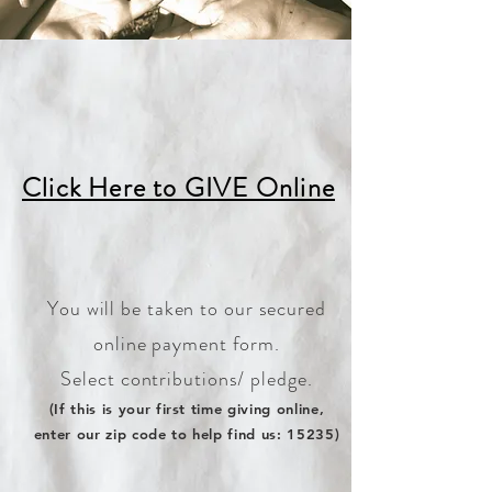
Click Here to GIVE Online
You will be taken to our secure
d
online payment form.
Select contributions/ pledge.
(If this is your first time giving on
line,
en
ter our zip code to help find us: 15235)