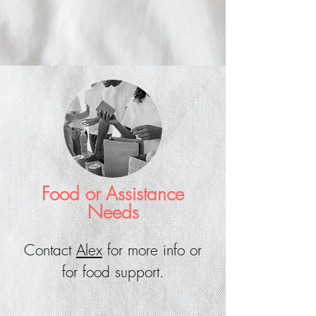
Food or Assistance
Needs
Contact
Alex
for more info or
for food support.