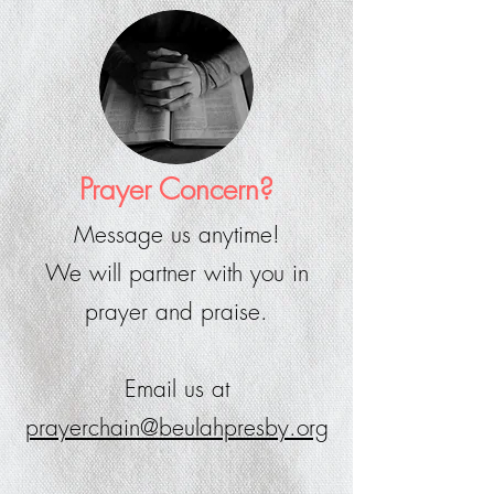
Prayer Concern?
Message us anytime!
We will partner with you in
prayer and praise.
Email us at
prayerchain@beulahpresby.org