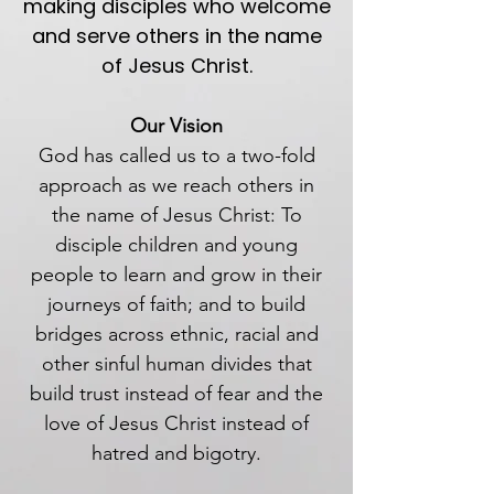
making disciples who welcome
and serve others in the name
of Jesus Christ.
Our Vision
God has called us to a two-fold
approach as we reach others in
the name of Jesus Christ: To
disciple children and young
people to learn and grow in their
journeys of faith; and to build
bridges across ethnic, racial and
other sinful human divides that
build trust instead of fear and the
love of Jesus Christ instead of
hatred and bigotry.