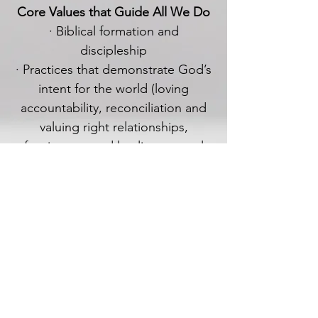
Core Values that Guide All We Do
· Biblical formation and
discipleship
· Practices that demonstrate God’s
intent for the world (loving
accountability, reconciliation and
valuing right relationships,
forgiveness and healing, mutual
care, sharing in one another’s lives,
reaching out to care in our
community)
· Dependence upon the Holy Spirit
What do Presbyterians
believe?
Our statement opposing