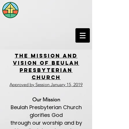
THE MISSION AND
VISION OF BEULAH
PRESBYTERIAN
CHURCH
Approved by Session January 15, 2019
Our Mission
Beulah Presbyterian Church
glorifies God
through our worship and by