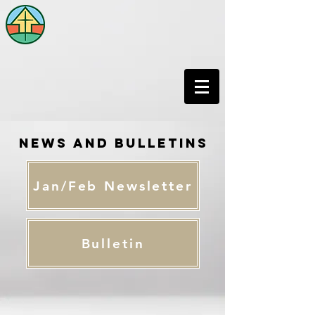
News and Bulletins
Jan/Feb Newsletter
Bulletin